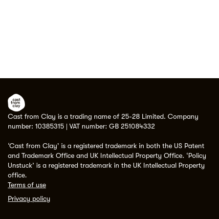
Cast from Clay is a trading name of 25-28 Limited. Company
number: 10385315 | VAT number: GB 251084332
‘Cast from Clay’ is a registered trademark in both the US Patent
and Trademark Office and UK Intellectual Property Office. ‘Policy
Unstuck’ is a registered trademark in the UK Intellectual Property
office.
Terms of use
Privacy policy